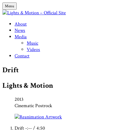
Skip
Menu
to
content
Lights & Motion – Official Site
About
News
Media
Music
Videos
Contact
Drift
Lights & Motion
Record
Released:
2013
Genre:
Cinematic Postrock
Details
Record
Drift
-:--
/
4:50