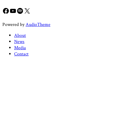
Facebook
YouTube
Spotify
X
Powered by
AudioTheme
About
News
Media
Contact