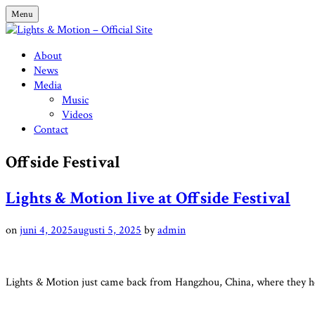
Skip
Menu
to
content
Lights & Motion – Official Site
About
News
Media
Music
Videos
Contact
Offside Festival
Lights & Motion live at Offside Festival
on
juni 4, 2025
augusti 5, 2025
by
admin
Lights & Motion just came back from Hangzhou, China, where they he