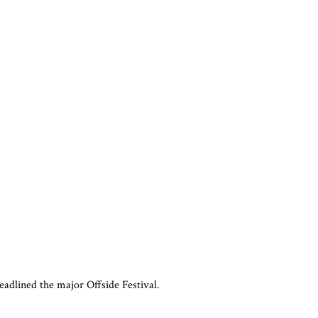
adlined the major Offside Festival.