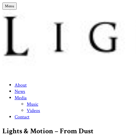
Skip
Menu
to
content
Lights & Motion – Official Site
About
News
Media
Music
Videos
Contact
Lights & Motion – From Dust