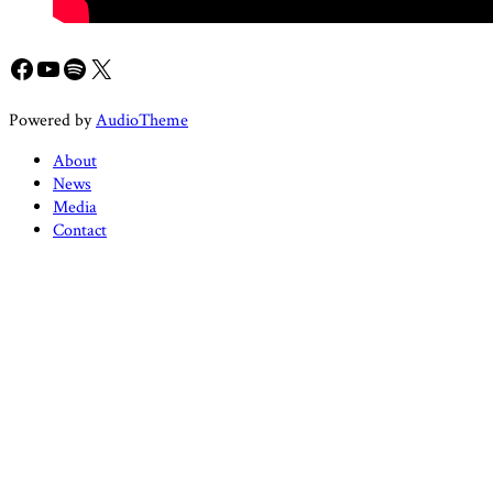
Facebook
YouTube
Spotify
X
Powered by
AudioTheme
About
News
Media
Contact