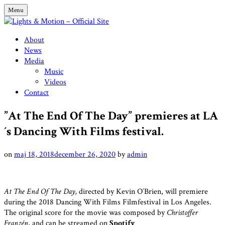
Skip
Menu
to
content
Lights & Motion – Official Site
About
News
Media
Music
Videos
Contact
”At The End Of The Day” premieres at LA
´s Dancing With Films festival.
on
maj 18, 2018
december 26, 2020
by
admin
At The End Of The Day,
directed by Kevin O´Brien, will premiere
during the 2018 Dancing With Films Filmfestival in Los Angeles.
The original score for the movie was composed by
Christoffer
Franzén
, and can be streamed on
Spotify