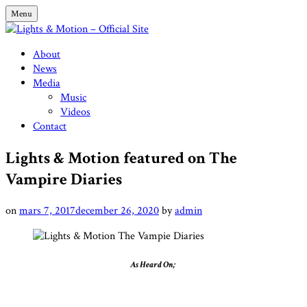
Skip
Menu
to
content
Lights & Motion – Official Site
About
News
Media
Music
Videos
Contact
Lights & Motion featured on The
Vampire Diaries
on
mars 7, 2017
december 26, 2020
by
admin
As Heard On;