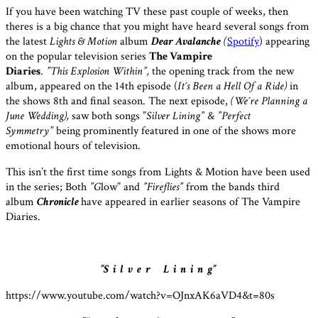
If you have been watching TV these past couple of weeks, then
theres is a big chance that you might have heard several songs from
the latest
Lights &
Motion
album
Dear Avalanche
(
Spotify
) appearing
on the popular television series
The Vampire
Diaries
.
”This Explosion Within”,
the opening track from the new
album,
appeared on the 14th episode (
It´s Been a Hell Of a Ride)
in
the shows 8th and final season. The next episode,
(We´re Planning a
June Wedding),
saw both songs ”
Silver Lining”
&
”Perfect
Symmetry”
being prominently featured in one of the shows more
emotional hours of television.
This isn’t the first time songs from Lights & Motion have been used
in the series; Both
”G
low” and
”Fireflies”
from the bands third
album
Chronicle
have appeared in earlier seasons of The Vampire
Diaries.
”S i l v e r L i n i n g”
https://www.youtube.com/watch?v=OJnxAK6aVD4&t=80s